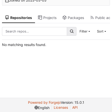
Joined on
2025-05-05
Repositories
Projects
Packages
Public act
Filter
Sort
No matching results found.
Powered by Forgejo
Version: 15.0.1
Licenses
API
English