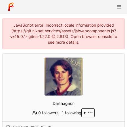
JavaScript error: Incorrect locale information provided
(https://git.nixnet.services/assets/js/webcomponents.js?
v=15.0.1~gitea-1.22.0 @ 2:813). Open browser console to
see more details.
Darthagnon
0 followers
·
1 following