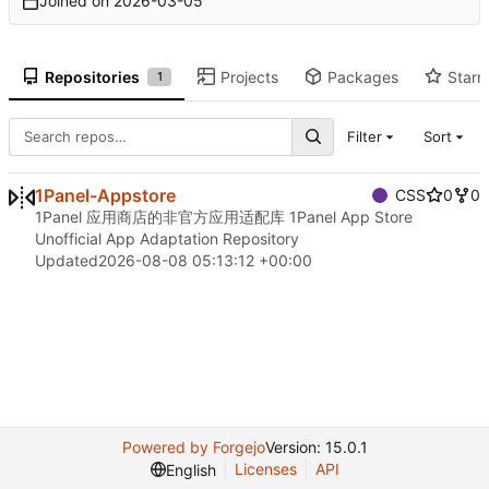
Joined on
2026-03-05
Repositories
Projects
Packages
Starr
1
Filter
Sort
1Panel-Appstore
CSS
0
0
1Panel 应用商店的非官方应用适配库 1Panel App Store
Unofficial App Adaptation Repository
Updated
2026-08-08 05:13:12 +00:00
Powered by Forgejo
Version: 15.0.1
Licenses
API
English