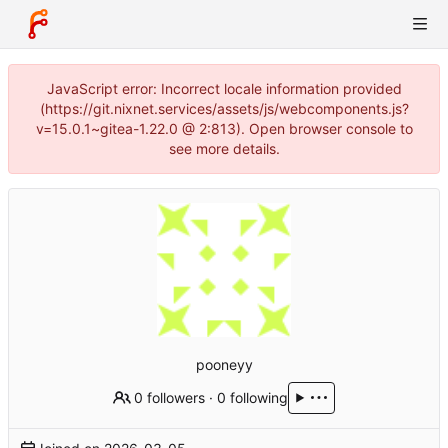
JavaScript error: Incorrect locale information provided
(https://git.nixnet.services/assets/js/webcomponents.js?
v=15.0.1~gitea-1.22.0 @ 2:813). Open browser console to
see more details.
pooneyy
0 followers
·
0 following