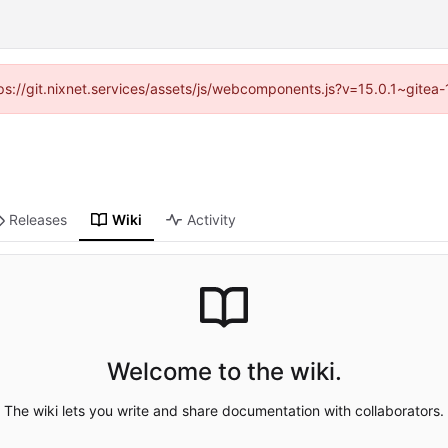
ttps://git.nixnet.services/assets/js/webcomponents.js?v=15.0.1~gitea
Releases
Wiki
Activity
Welcome to the wiki.
The wiki lets you write and share documentation with collaborators.