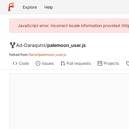
Explore
Help
JavaScript error: Incorrect locale information provided (h
Ad-Daraqutni
/
palemoon_user.js
forked from
Narsil/palemoon_user.js
Code
Issues
Pull requests
Projects