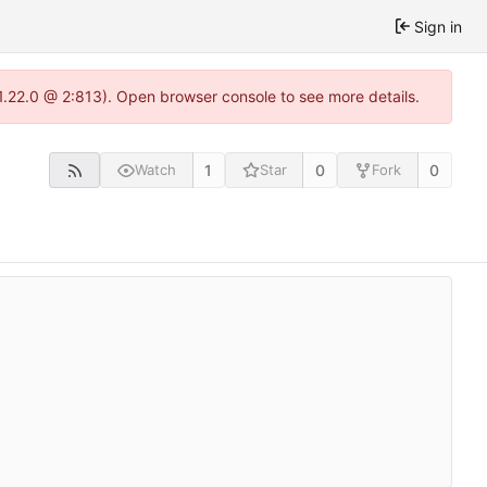
Sign in
-1.22.0 @ 2:813). Open browser console to see more details.
1
0
0
Watch
Star
Fork