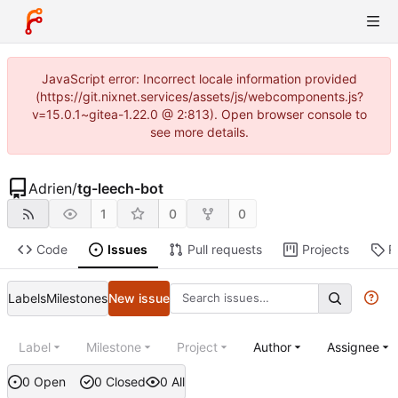
JavaScript error: Incorrect locale information provided
(https://git.nixnet.services/assets/js/webcomponents.js?
v=15.0.1~gitea-1.22.0 @ 2:813). Open browser console to
see more details.
Adrien
/
tg-leech-bot
1
0
0
Code
Issues
Pull requests
Projects
R
Labels
Milestones
New issue
Label
Milestone
Project
Author
Assignee
0 Open
0 Closed
0 All