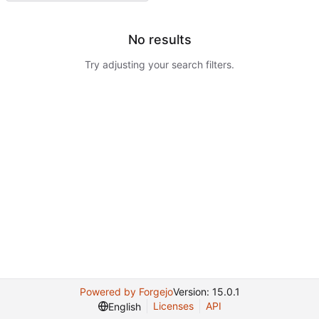
No results
Try adjusting your search filters.
Powered by Forgejo
Version: 15.0.1
Licenses
API
English