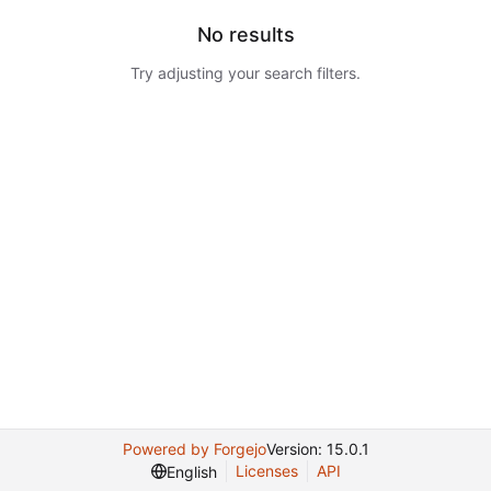
No results
Try adjusting your search filters.
Powered by Forgejo
Version: 15.0.1
Licenses
API
English