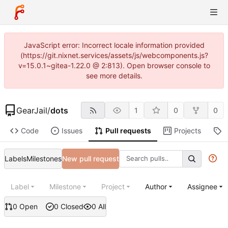
JavaScript error: Incorrect locale information provided
(https://git.nixnet.services/assets/js/webcomponents.js?
v=15.0.1~gitea-1.22.0 @ 2:813). Open browser console to
see more details.
GearJail
/
dots
1
0
0
Code
Issues
Pull requests
Projects
R
Labels
Milestones
New pull request
Label
Milestone
Project
Author
Assignee
0 Open
0 Closed
0 All