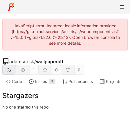
JavaScript error: Incorrect locale information provided
(https://git.nixnet.services/assets/js/webcomponents.js?
v=15.0.1~gitea-1.22.0 @ 2:813). Open browser console to
see more details.
adamsdesk
/
wallpaperctl
1
0
0
Code
Issues
Pull requests
Projects
1
Stargazers
No one starred this repo.