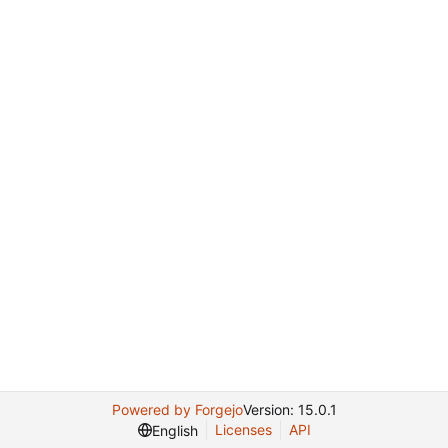
Powered by Forgejo
Version: 15.0.1
Licenses
API
English