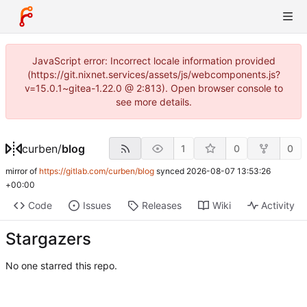
JavaScript error: Incorrect locale information provided
(https://git.nixnet.services/assets/js/webcomponents.js?
v=15.0.1~gitea-1.22.0 @ 2:813). Open browser console to
see more details.
curben
/
blog
1
0
0
mirror of
https://gitlab.com/curben/blog
synced
2026-08-07 13:53:26
+00:00
Code
Issues
Releases
Wiki
Activity
Stargazers
No one starred this repo.