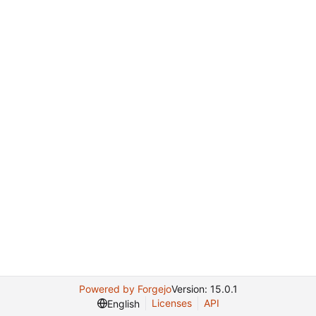
Powered by Forgejo
Version: 15.0.1
Licenses
API
English