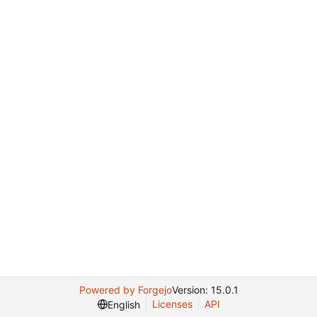
Powered by Forgejo
Version: 15.0.1
Licenses
API
English