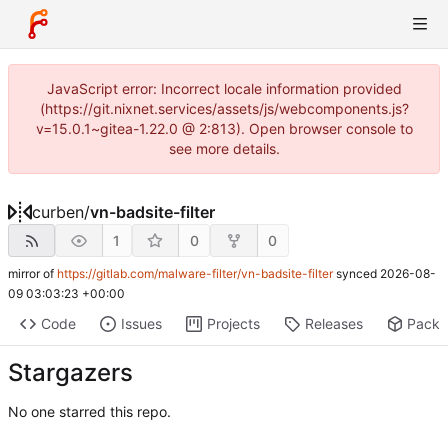
JavaScript error: Incorrect locale information provided
(https://git.nixnet.services/assets/js/webcomponents.js?
v=15.0.1~gitea-1.22.0 @ 2:813). Open browser console to
see more details.
curben
/
vn-badsite-filter
1
0
0
mirror of
https://gitlab.com/malware-filter/vn-badsite-filter
synced
2026-08-
09 03:03:23 +00:00
Code
Issues
Projects
Releases
Pack
Stargazers
No one starred this repo.