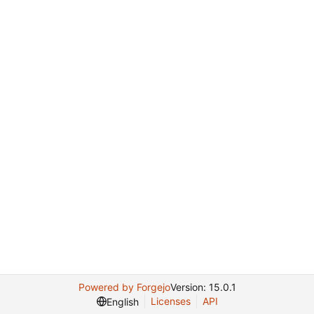
Powered by Forgejo
Version: 15.0.1
Licenses
API
English