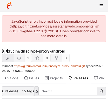
JavaScript error: Incorrect locale information provided
(https://git.nixnet.services/assets/js/webcomponents.js?
v=15.0.1~gitea-1.22.0 @ 2:813). Open browser console to
see more details.
d3cim
/
dnscrypt-proxy-android
1
0
0
mirror of
https://github.com/d3cim/dnscrypt-proxy-android.git
synced
2026-
08-07 15:03:30 +00:00
Code
Issues
Projects
Releases
Wiki
0 releases
15 tags