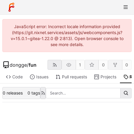
JavaScript error: Incorrect locale information provided
(https://git.nixnet.services/assets/js/webcomponents.js?
v=15.0.1~gitea-1.22.0 @ 2:813). Open browser console to
see more details.
dongge
/
fun
1
0
0
Code
Issues
Pull requests
Projects
R
0 releases
0 tags