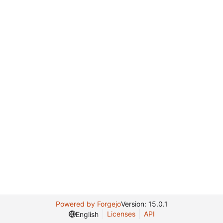
Powered by Forgejo
Version: 15.0.1
Licenses
API
English