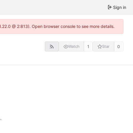
Sign in
-1.22.0 @ 2:813). Open browser console to see more details.
1
0
Watch
Star
n
.