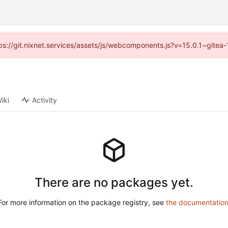
ttps://git.nixnet.services/assets/js/webcomponents.js?v=15.0.1~gitea
iki
Activity
There are no packages yet.
For more information on the package registry, see
the documentatio