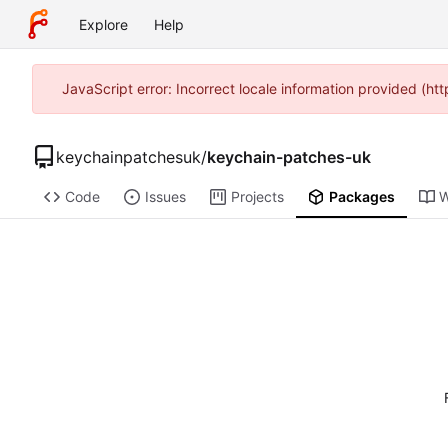
Explore
Help
JavaScript error: Incorrect locale information provided (h
keychainpatchesuk
/
keychain-patches-uk
Code
Issues
Projects
Packages
W