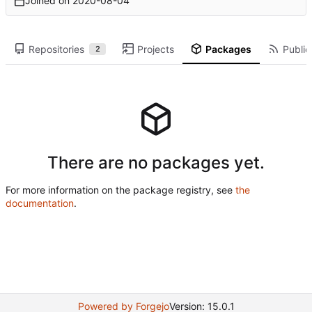
Joined on
2020-08-04
Repositories
Projects
Packages
Public
2
There are no packages yet.
For more information on the package registry, see
the
documentation
.
Powered by Forgejo
Version: 15.0.1