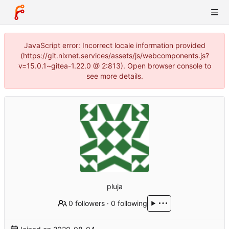
JavaScript error: Incorrect locale information provided
(https://git.nixnet.services/assets/js/webcomponents.js?
v=15.0.1~gitea-1.22.0 @ 2:813). Open browser console to
see more details.
pluja
0 followers
·
0 following