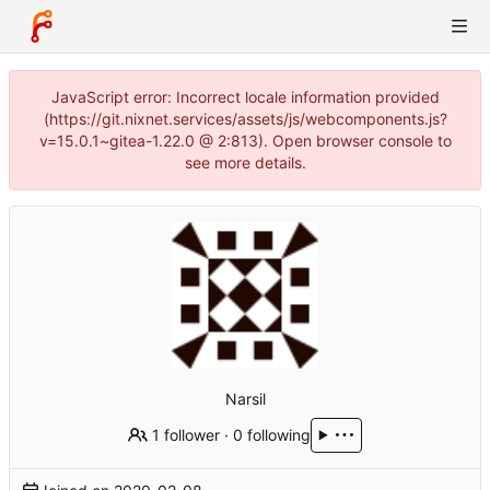
JavaScript error: Incorrect locale information provided
(https://git.nixnet.services/assets/js/webcomponents.js?
v=15.0.1~gitea-1.22.0 @ 2:813). Open browser console to
see more details.
Narsil
1 follower
·
0 following