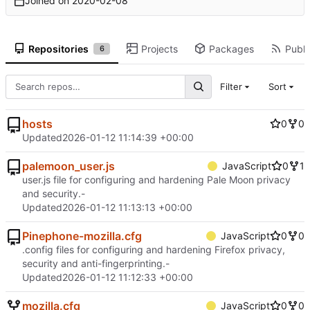
Joined on
2020-02-08
Repositories
Projects
Packages
Publi
6
Filter
Sort
hosts
0
0
Updated
2026-01-12 11:14:39 +00:00
palemoon_user.js
JavaScript
0
1
user.js file for configuring and hardening Pale Moon privacy
and security.-
Updated
2026-01-12 11:13:13 +00:00
Pinephone-mozilla.cfg
JavaScript
0
0
.config files for configuring and hardening Firefox privacy,
security and anti-fingerprinting.-
Updated
2026-01-12 11:12:33 +00:00
mozilla.cfg
JavaScript
0
0