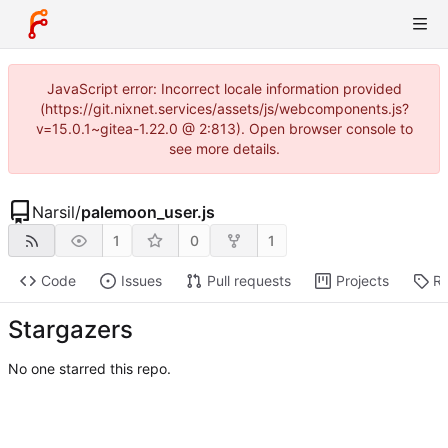
JavaScript error: Incorrect locale information provided
(https://git.nixnet.services/assets/js/webcomponents.js?
v=15.0.1~gitea-1.22.0 @ 2:813). Open browser console to
see more details.
Narsil
/
palemoon_user.js
1
0
1
Code
Issues
Pull requests
Projects
Re
Stargazers
No one starred this repo.