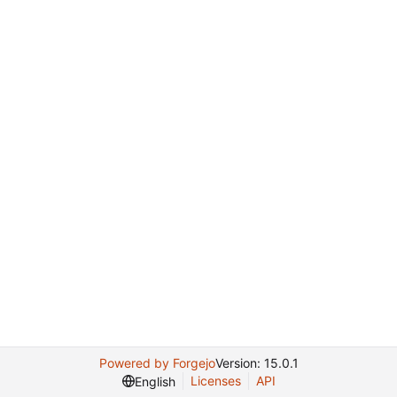
Powered by Forgejo
Version: 15.0.1
Licenses
API
English