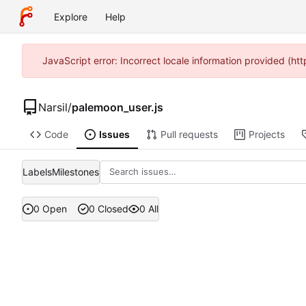
Explore
Help
JavaScript error: Incorrect locale information provided (h
Narsil
/
palemoon_user.js
Code
Issues
Pull requests
Projects
Labels
Milestones
0 Open
0 Closed
0 All