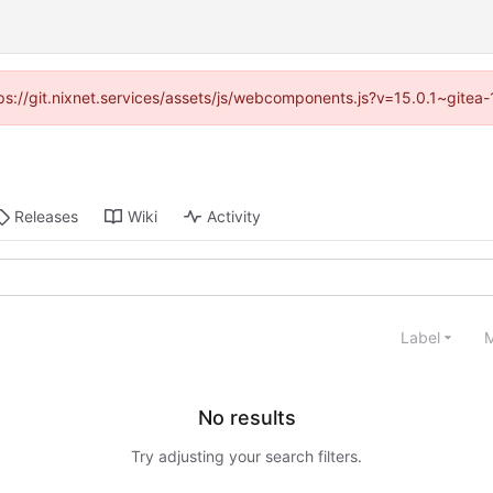
ttps://git.nixnet.services/assets/js/webcomponents.js?v=15.0.1~gitea
Releases
Wiki
Activity
Label
M
No results
Try adjusting your search filters.