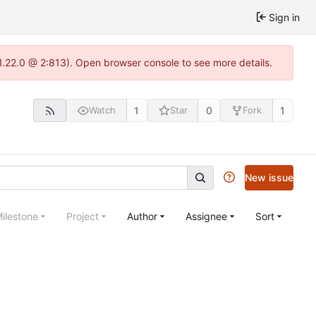
Sign in
-1.22.0 @ 2:813). Open browser console to see more details.
1
0
1
Watch
Star
Fork
New issue
ilestone
Project
Author
Assignee
Sort