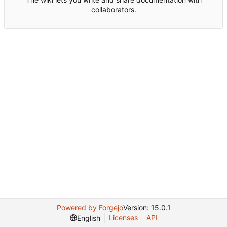
collaborators.
Powered by Forgejo
Version: 15.0.1
Licenses
API
English