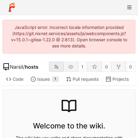
JavaScript error: Incorrect locale information provided
(https://git.nixnet.services/assets/js/webcomponents.js?
v=15.0.1~gitea-1.22.0 @ 2:813). Open browser console to
see more details.
Narsil
/
hosts
1
0
0
Code
Issues
Pull requests
Projects
1
Welcome to the wiki.
The wiki lets you write and share documentation with