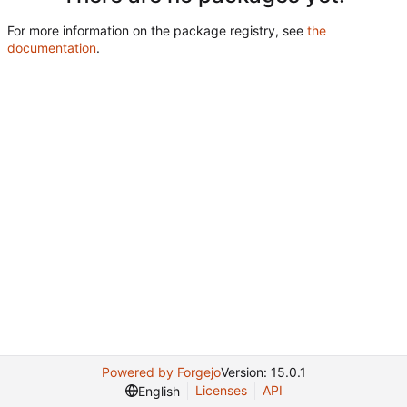
For more information on the package registry, see
the
documentation
.
Powered by Forgejo
Version: 15.0.1
Licenses
API
English