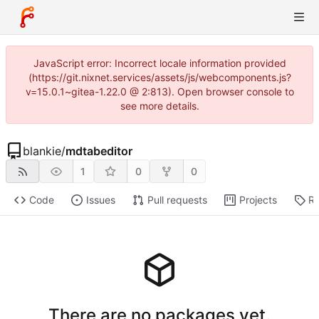
JavaScript error: Incorrect locale information provided
(https://git.nixnet.services/assets/js/webcomponents.js?
v=15.0.1~gitea-1.22.0 @ 2:813). Open browser console to
see more details.
blankie
/
mdtabeditor
1
0
0
Code
Issues
Pull requests
Projects
Re
There are no packages yet.