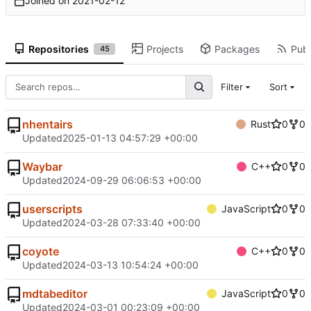
Joined on
2021-02-12
Repositories
Projects
Packages
Publ
45
Filter
Sort
nhentairs
Rust
0
0
Updated
2025-01-13 04:57:29 +00:00
Waybar
C++
0
0
Updated
2024-09-29 06:06:53 +00:00
userscripts
JavaScript
0
0
Updated
2024-03-28 07:33:40 +00:00
coyote
C++
0
0
Updated
2024-03-13 10:54:24 +00:00
mdtabeditor
JavaScript
0
0
Updated
2024-03-01 00:23:09 +00:00