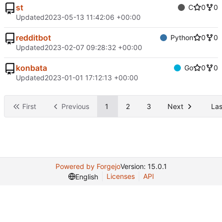
st
C
0
0
Updated
2023-05-13 11:42:06 +00:00
redditbot
Python
0
0
Updated
2023-02-07 09:28:32 +00:00
konbata
Go
0
0
Updated
2023-01-01 17:12:13 +00:00
First
Previous
1
2
3
Next
Las
Powered by Forgejo
Version: 15.0.1
Licenses
API
English