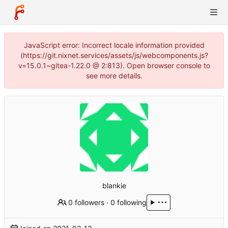
JavaScript error: Incorrect locale information provided
(https://git.nixnet.services/assets/js/webcomponents.js?
v=15.0.1~gitea-1.22.0 @ 2:813). Open browser console to
see more details.
blankie
0 followers
·
0 following