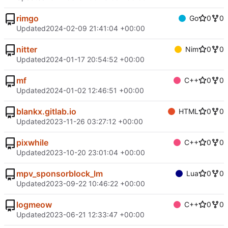
rimgo
Go
0
0
Updated
2024-02-09 21:41:04 +00:00
nitter
Nim
0
0
Updated
2024-01-17 20:54:52 +00:00
mf
C++
0
0
Updated
2024-01-02 12:46:51 +00:00
blankx.gitlab.io
HTML
0
0
Updated
2023-11-26 03:27:12 +00:00
pixwhile
C++
0
0
Updated
2023-10-20 23:01:04 +00:00
mpv_sponsorblock_lm
Lua
0
0
Updated
2023-09-22 10:46:22 +00:00
logmeow
C++
0
0
Updated
2023-06-21 12:33:47 +00:00