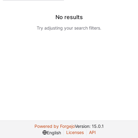
No results
Try adjusting your search filters.
Powered by Forgejo
Version: 15.0.1
Licenses
API
English