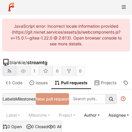
JavaScript error: Incorrect locale information provided
(https://git.nixnet.services/assets/js/webcomponents.js?
v=15.0.1~gitea-1.22.0 @ 2:813). Open browser console to
see more details.
blankie
/
streamtg
1
0
0
Code
Issues
Pull requests
Projects
R
Labels
Milestones
New pull request
Label
Milestone
Project
Author
Assignee
0 Open
0 Closed
0 All