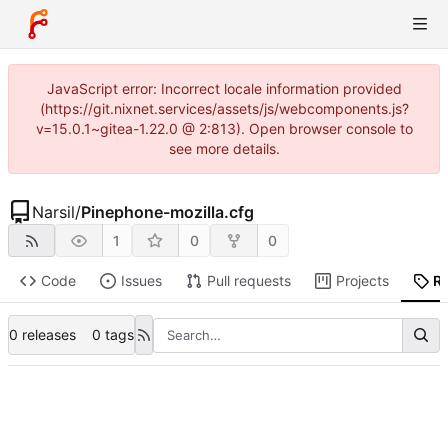
JavaScript error: Incorrect locale information provided
(https://git.nixnet.services/assets/js/webcomponents.js?
v=15.0.1~gitea-1.22.0 @ 2:813). Open browser console to
see more details.
Narsil
/
Pinephone-mozilla.cfg
1
0
0
Code
Issues
Pull requests
Projects
R
0 releases
0 tags