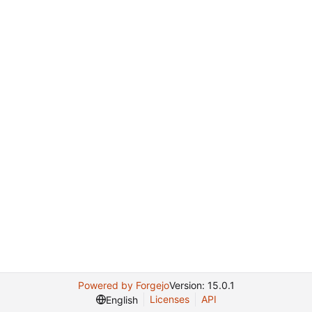
Powered by Forgejo
Version: 15.0.1
Licenses
API
English